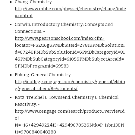
Chang. Chemistry. - 
http://www.mhhe.com/physsci/chemistry/chang/inde
x.mhtml
Corwin. Introductory Chemistry: Concepts and 
Connections. - 
http://www.pearsonschool.com/index.cfm?
locator=PSZu6g&PMDbSiteId=2781&PMDbSolutionI
d=6724&PMDbSubSolutionId=&PMDbCategoryId=81
4&PMDbSubCategoryId=6105&PMDbSubjectAreaId=
&PMDbProgramId=69583
Ebbing. General Chemistry. - 
http://college.cengage.com/chemistry/general/ebbin
g/general_chem/8e/students/
Kotz, Treichel & Townsend. Chemistry & Chemical 
Reactivity. - 
http://www.cengage.com/search/productOverview.d
o?
N=+16+4294922413+4294967052&Ntk=P_Isbn13&N
tt=9780840048288