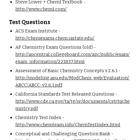
Steve Lower + Chem1 Textbook - 
http://www.chem1.com/
Test Questions
ACS Exam Institute - 
http://chemexams.chem.iastate.edu/
AP Chemistry Exam Questions (old) - 
http://apcentral.collegeboard.com/apc/public/exam/
exam_information/221837.html
Assessment of Basic Chemistry Concepts v.2.6.1 - 
http://modeling.asu.edu/ModChem_web/Evaluation/
ABCC/ABCC-v2.6.1.pdf
California Standards Test Released Questions - 
http://www.cde.ca.gov/ta/tg/sr/documents/cstrtqche
mistry.pdf
Chemistry Test Index - 
http://www.chemteam.info/ChemTestIndex.html
Conceptual and Challenging Question Bank - 