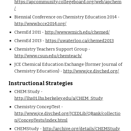
https://apcommunity.collegeboard.org/web/apchem
/
Biennial Conference on Chemistry Education 2014 - 
http://www.bcce2014.org/
ChemEd 2011 - 
http://www.wmich.edu/chemed/
ChemEd 2013 - 
https://uwaterloo.ca/chemed2013
Chemistry Teachers Support Group - 
http://www.csun.edu/chemteach/
JCE Chemical Education Exchange (former Journal of 
Chemistry Education) - 
http://www.jce.divched.org/
Instructional Strategies
CHEM Study - 
http://lhs01.lhs.berkeley.edu/a/CHEM_Study
Chemistry ConcepTest - 
http://www.jce.divched.org/JCEDLib/QBank/collectio
n/ConcepTests/index.html
CHEMStudy - 
http://archive.org/details/CHEMStudy