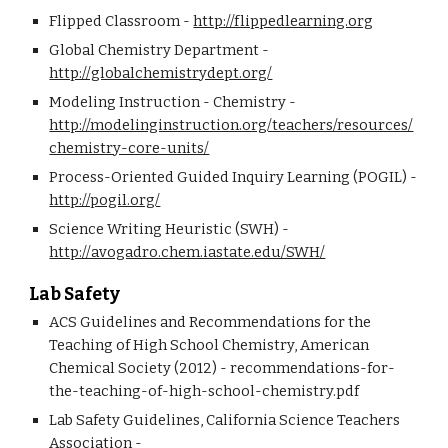
Flipped Classroom - 
http://flippedlearning.org
Global Chemistry Department - 
http://globalchemistrydept.org/
Modeling Instruction - Chemistry - 
http://modelinginstruction.org/teachers/resources/
chemistry-core-units/
Process-Oriented Guided Inquiry Learning (POGIL) - 
http://pogil.org/
Science Writing Heuristic (SWH) - 
http://avogadro.chem.iastate.edu/SWH/
Lab Safety
ACS Guidelines and Recommendations for the 
Teaching of High School Chemistry, American 
Chemical Society (2012) - recommendations-for-
the-teaching-of-high-school-chemistry.pdf
Lab Safety Guidelines, California Science Teachers 
Association - 