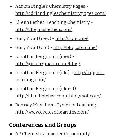
Adrian Dingle's Chemistry Pages - 
http://adriandingleschemistrypages.com/
Ellena Bethea: Teaching Chemistry - 
http://blog.msbethea.com/
Gary Abud (new) - 
http://abud.me/
Gary Abud (old) - 
http://blog.abud.me/
Jonathan Bergmann (new) - 
http://jonbergmann.com/blog/
Jonathan Bergmann (old) - 
http://flipped-
learning.com/
Jonathan Bergmann (oldest) - 
http://blendedclassroom.blogspot.com/
Ramsey Musallam: Cycles of Learning - 
http://www.cyclesoflearning.com/
Conferences and Groups
AP Chemistry Teacher Community - 