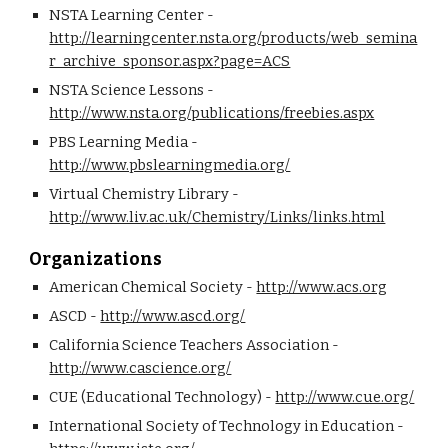
NSTA Learning Center - 
http://learningcenter.nsta.org/products/web_semina
r_archive_sponsor.aspx?page=ACS
NSTA Science Lessons - 
http://www.nsta.org/publications/freebies.aspx
PBS Learning Media - 
http://www.pbslearningmedia.org/
Virtual Chemistry Library - 
http://www.liv.ac.uk/Chemistry/Links/links.html
Organizations
American Chemical Society - 
http://www.acs.org
ASCD - 
http://www.ascd.org/
California Science Teachers Association - 
http://www.cascience.org/
CUE (Educational Technology) - 
http://www.cue.org/
International Society of Technology in Education - 