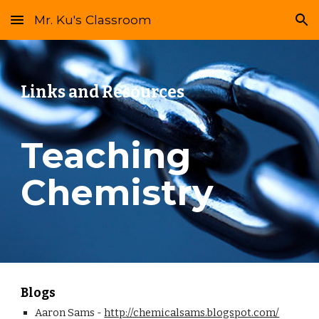
Mr. Ku's Classroom
Skip to main content
Skip to navigation
Links and Resources
Teaching 
Chemistry
Blogs
Aaron Sams - 
http://chemicalsams.blogspot.com/