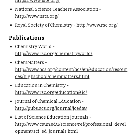
https://www.iste.org/
National Science Teachers Association - 
http://www.nsta.org/
Royal Society of Chemistry - 
http://www.rsc.org/
Publications
Chemistry World - 
http://www.rsc.org/chemistryworld/
ChemMatters - 
http://www.acs.org/content/acs/en/education/resour
ces/highschool/chemmatters.html
Education in Chemistry - 
http://www.rsc.org/education/eic/
Journal of Chemical Education - 
http://pubs.acs.org/journal/jceda8
List of Science Education Journals - 
http://www.csun.edu/science/ref/professional_devel
opment/sci_ed_journals.html