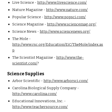
Live Science - 
http://www.livescience.com/
Nature Magazine - 
http://www.nature.com/
Popular Science - 
http://www.popsci.com/
Science Magazine - 
http://www.sciencemag.org/
Science News - 
http://www.sciencenews.org/
The Mole - 
http://www.rsc.org/Education/EiC/TheMole/index.as
p
The Scientist Magazine - 
http://www.the-
scientist.com/
? 
Science Supplies
Arbor Scientific - 
http://www.arborsci.com/
Carolina Biological Supply Company - 
http://www.carolina.com/
Educational Innovations, Inc. - 
http://www.teachersource.com/