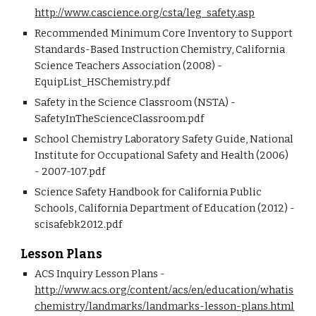
http://www.cascience.org/csta/leg_safety.asp
Recommended Minimum Core Inventory to Support 
Standards-Based Instruction Chemistry, California 
Science Teachers Association (2008) - 
EquipList_HSChemistry.pdf
Safety in the Science Classroom (NSTA) - 
SafetyInTheScienceClassroom.pdf
School Chemistry Laboratory Safety Guide, National 
Institute for Occupational Safety and Health (2006) 
- 2007-107.pdf
Science Safety Handbook for California Public 
Schools, California Department of Education (2012) - 
scisafebk2012.pdf
Lesson Plans
ACS Inquiry Lesson Plans - 
http://www.acs.org/content/acs/en/education/whatis
chemistry/landmarks/landmarks-lesson-plans.html