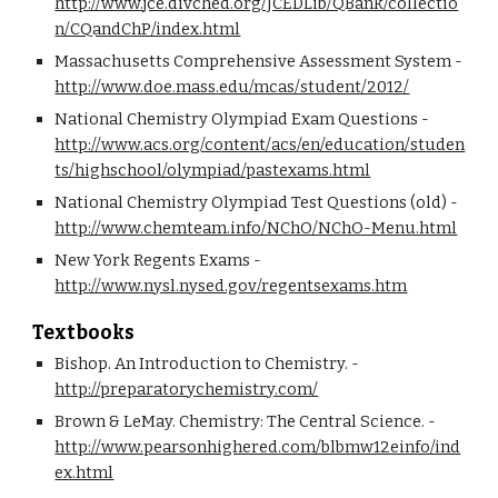
http://www.jce.divched.org/JCEDLib/QBank/collectio
n/CQandChP/index.html
Massachusetts Comprehensive Assessment System - 
http://www.doe.mass.edu/mcas/student/2012/
National Chemistry Olympiad Exam Questions - 
http://www.acs.org/content/acs/en/education/studen
ts/highschool/olympiad/pastexams.html
National Chemistry Olympiad Test Questions (old) - 
http://www.chemteam.info/NChO/NChO-Menu.html
New York Regents Exams - 
http://www.nysl.nysed.gov/regentsexams.htm
Textbooks
Bishop. An Introduction to Chemistry. - 
http://preparatorychemistry.com/
Brown & LeMay. Chemistry: The Central Science. - 
http://www.pearsonhighered.com/blbmw12einfo/ind
ex.html