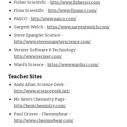
Fisher Scientific - 
http://www.fishersci.com
Flinn Scientific - 
http://www.flinnsci.com/
PASCO - 
http://www.pasco.com/
Sargent Welch - 
https://www.sargentwelch.com/
Steve Spangler Science - 
http://www.stevespanglerscience.com/
Vernier Software & Technology - 
http://www.vernier.com/
Ward's Science - 
https://www.wardsci.com/
Teacher Sites
Andy Allan, Science Geek - 
http://www.sciencegeek.net/
Mr. Kent's Chemistry Page - 
http://kentchemistry.com/
Paul Groves - Chemmybear - 
http://www.chemmybear.com/