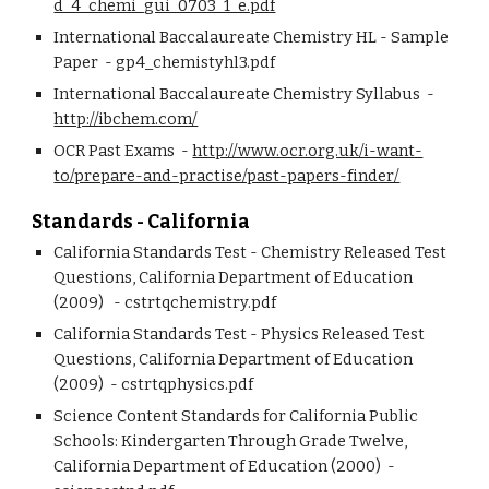
d_4_chemi_gui_0703_1_e.pdf
International Baccalaureate Chemistry HL - Sample 
Paper  - gp4_chemistyhl3.pdf
International Baccalaureate Chemistry Syllabus  - 
http://ibchem.com/
OCR Past Exams  - 
http://www.ocr.org.uk/i-want-
to/prepare-and-practise/past-papers-finder/
Standards - California
California Standards Test - Chemistry Released Test 
Questions, California Department of Education 
(2009)   - cstrtqchemistry.pdf
California Standards Test - Physics Released Test 
Questions, California Department of Education 
(2009)  - cstrtqphysics.pdf
Science Content Standards for California Public 
Schools: Kindergarten Through Grade Twelve, 
California Department of Education (2000)  - 