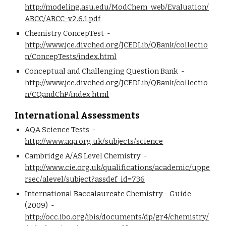
http://modeling.asu.edu/ModChem_web/Evaluation/
ABCC/ABCC-v2.6.1.pdf
Chemistry ConcepTest  - 
http://www.jce.divched.org/JCEDLib/QBank/collectio
n/ConcepTests/index.html
Conceptual and Challenging Question Bank  - 
http://www.jce.divched.org/JCEDLib/QBank/collectio
n/CQandChP/index.html
International Assessments
AQA Science Tests  - 
http://www.aqa.org.uk/subjects/science
Cambridge A/AS Level Chemistry  - 
http://www.cie.org.uk/qualifications/academic/uppe
rsec/alevel/subject?assdef_id=736
International Baccalaureate Chemistry - Guide 
(2009)  - 
http://occ.ibo.org/ibis/documents/dp/gr4/chemistry/