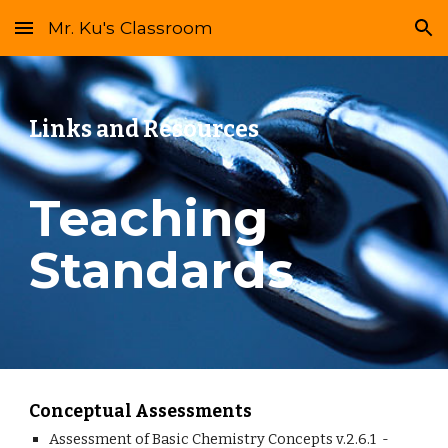
Mr. Ku's Classroom
Skip to main content
Skip to navigation
Links and Resources
Teaching 
Standards
Conceptual Assessments
Assessment of Basic Chemistry Concepts v.2.6.1  - 