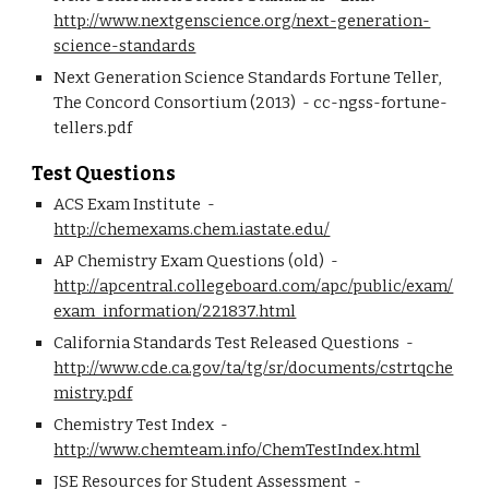
http://www.nextgenscience.org/next-generation-
science-standards
Next Generation Science Standards Fortune Teller, 
The Concord Consortium (2013)  - cc-ngss-fortune-
tellers.pdf
Test Questions
ACS Exam Institute  - 
http://chemexams.chem.iastate.edu/
AP Chemistry Exam Questions (old)  - 
http://apcentral.collegeboard.com/apc/public/exam/
exam_information/221837.html
California Standards Test Released Questions  - 
http://www.cde.ca.gov/ta/tg/sr/documents/cstrtqche
mistry.pdf
Chemistry Test Index  - 
http://www.chemteam.info/ChemTestIndex.html
JSE Resources for Student Assessment  - 