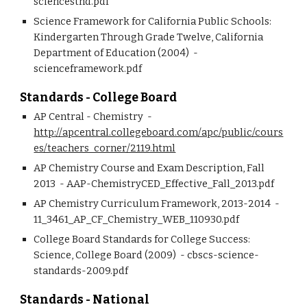
sciencestnd.pdf
Science Framework for California Public Schools: 
Kindergarten Through Grade Twelve, California 
Department of Education (2004)  - 
scienceframework.pdf
Standards - College Board
AP Central - Chemistry  - 
http://apcentral.collegeboard.com/apc/public/cours
es/teachers_corner/2119.html
AP Chemistry Course and Exam Description, Fall 
2013  - AAP-ChemistryCED_Effective_Fall_2013.pdf 
AP Chemistry Curriculum Framework, 2013-2014  - 
11_3461_AP_CF_Chemistry_WEB_110930.pdf 
College Board Standards for College Success: 
Science, College Board (2009)  - cbscs-science-
standards-2009.pdf
Standards - National