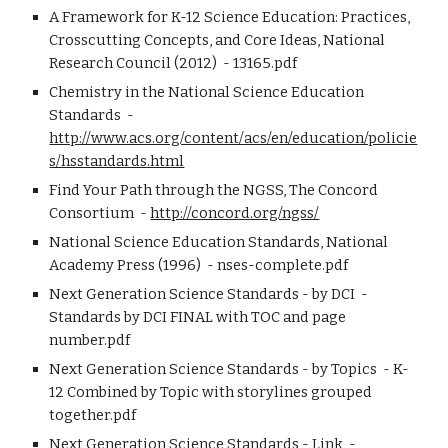
A Framework for K-12 Science Education: Practices, 
Crosscutting Concepts, and Core Ideas, National 
Research Council (2012)  - 13165.pdf
Chemistry in the National Science Education 
Standards  - 
http://www.acs.org/content/acs/en/education/policie
s/hsstandards.html
Find Your Path through the NGSS, The Concord 
Consortium  - 
http://concord.org/ngss/
National Science Education Standards, National 
Academy Press (1996)  - nses-complete.pdf 
Next Generation Science Standards - by DCI  - 
Standards by DCI FINAL with TOC and page 
number.pdf 
Next Generation Science Standards - by Topics  - K-
12 Combined by Topic with storylines grouped 
together.pdf
Next Generation Science Standards - Link  - 