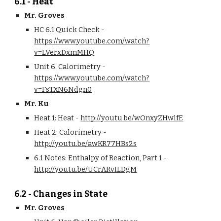
6.1 - Heat
Mr. Groves
HC 6.1 Quick Check - 
https://www.youtube.com/watch?
v=LVerxDxmMHQ
Unit 6: Calorimetry - 
https://www.youtube.com/watch?
v=FsTXN6Ndgn0
Mr. Ku
Heat 1: Heat - 
http://youtu.be/wOnxyZHwlfE
Heat 2: Calorimetry - 
http://youtu.be/awKR77HBs2s
6.1 Notes: Enthalpy of Reaction, Part 1 - 
http://youtu.be/UCrARvILDgM
6.2 - Changes in State
Mr. Groves