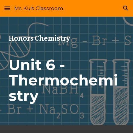
Mr. Ku's Classroom
Skip to main content
Skip to navigation
Honors Chemistry
Unit 6 - 
Thermochemi
stry