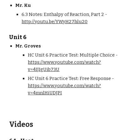
Mr. Ku
6.3 Notes: Enthalpy of Reaction, Part 2 - 
http://youtu.be/YWyH27hlu20
Unit 6
Mr. Groves
HC Unit 6 Practice Test: Multiple Choice - 
https://www.youtube.com/watch?
v=4IJIgUib73U
HC Unit 6 Practice Test: Free Response - 
https://www.youtube.com/watch?
v=4mnlHiUDJPI
Videos