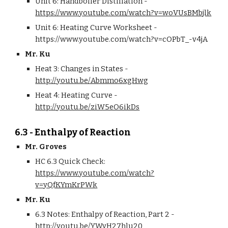
Unit 6: Handboiler Distillation - 
https://www.youtube.com/watch?v=woVUsBMbjlk
Unit 6: Heating Curve Worksheet - 
https://www.youtube.com/watch?v=cOPbT_-v4jA
Mr. Ku
Heat 3: Changes in States - 
http://youtu.be/Abmmo6xgHwg
Heat 4: Heating Curve - 
http://youtu.be/ziW5eO6ikDs
6.3 - Enthalpy of Reaction
Mr. Groves
HC 6.3 Quick Check: 
https://www.youtube.com/watch?
v=yQfKYmKrPWk
Mr. Ku
6.3 Notes: Enthalpy of Reaction, Part 2 - 
http://youtu.be/YWyH27hlu20