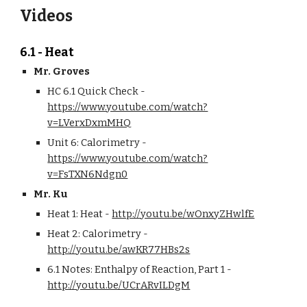
Videos
6.1 - Heat
Mr. Groves
HC 6.1 Quick Check - 
https://www.youtube.com/watch?
v=LVerxDxmMHQ
Unit 6: Calorimetry - 
https://www.youtube.com/watch?
v=FsTXN6Ndgn0
Mr. Ku
Heat 1: Heat - 
http://youtu.be/wOnxyZHwlfE
Heat 2: Calorimetry - 
http://youtu.be/awKR77HBs2s
6.1 Notes: Enthalpy of Reaction, Part 1 - 
http://youtu.be/UCrARvILDgM