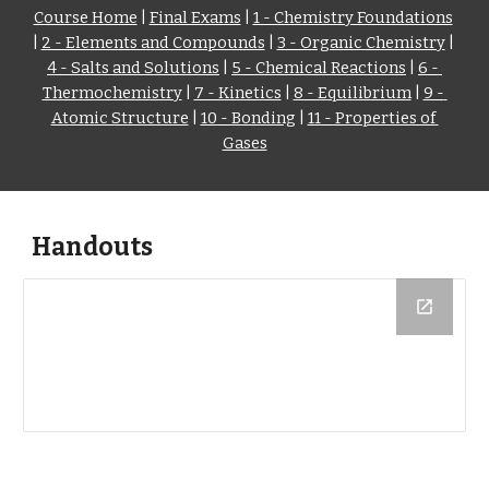
Course Home
 | 
Final Exams
 | 
1 - Chemistry Foundations
| 
2 - Elements and Compounds
 | 
3 - Organic Chemistry
 | 
4 - Salts and Solutions
 | 
5 - Chemical Reactions
 | 
6 - 
Thermochemistry
 | 
7 - Kinetics
 | 
8 - Equilibrium
 | 
9 - 
Atomic Structure
 | 
10 - Bonding
 | 
11 - Properties of 
Gases
Handouts