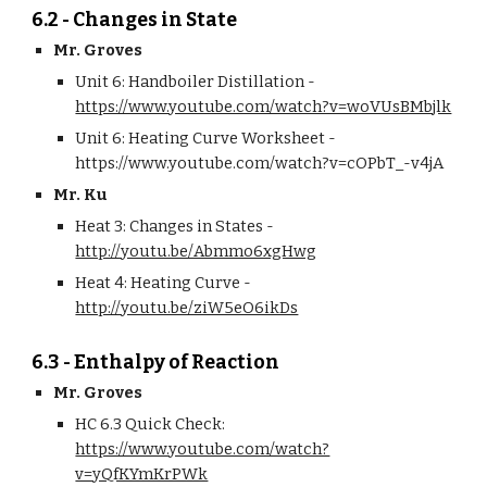
6.2 - Changes in State
Mr. Groves
Unit 6: Handboiler Distillation - 
https://www.youtube.com/watch?v=woVUsBMbjlk
Unit 6: Heating Curve Worksheet - 
https://www.youtube.com/watch?v=cOPbT_-v4jA
Mr. Ku
Heat 3: Changes in States - 
http://youtu.be/Abmmo6xgHwg
Heat 4: Heating Curve - 
http://youtu.be/ziW5eO6ikDs
6.3 - Enthalpy of Reaction
Mr. Groves
HC 6.3 Quick Check: 
https://www.youtube.com/watch?
v=yQfKYmKrPWk